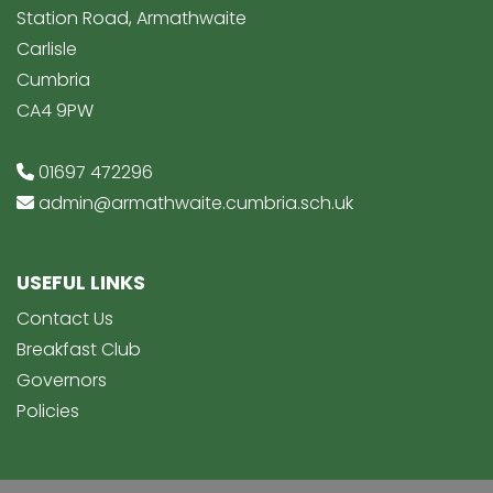
Station Road, Armathwaite
Carlisle
Cumbria
CA4 9PW
01697 472296
admin@armathwaite.cumbria.sch.uk
USEFUL LINKS
Contact Us
Breakfast Club
Governors
Policies