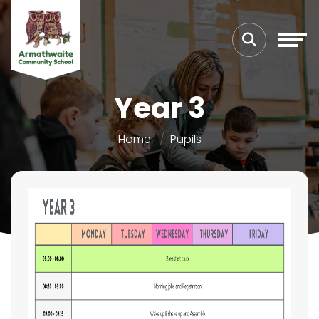
Year 3
Home
Pupils