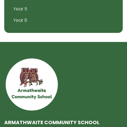
Year 5
Year 6
ARMATHWAITE COMMUNITY SCHOOL