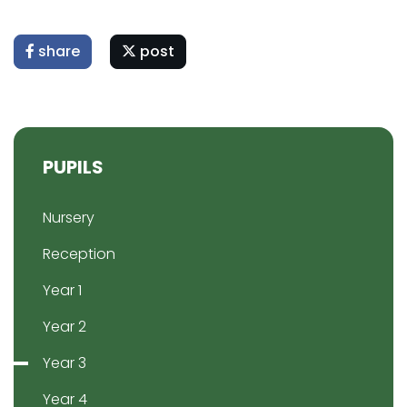
share
post
PUPILS
Nursery
Reception
Year 1
Year 2
Year 3
Year 4