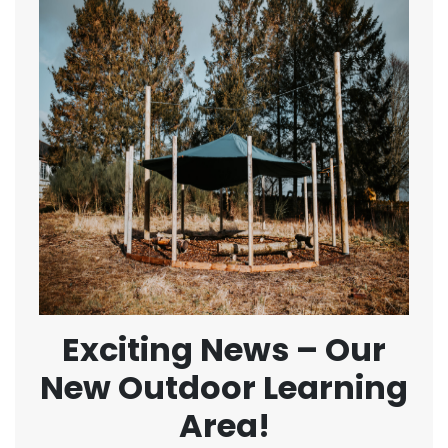
Exciting News – Our
New Outdoor Learning
Area!