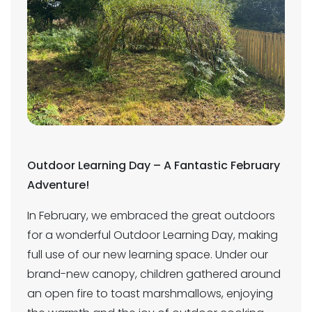
Outdoor Learning Day – A Fantastic February
Adventure!
In February, we embraced the great outdoors
for a wonderful Outdoor Learning Day, making
full use of our new learning space. Under our
brand-new canopy, children gathered around
an open fire to toast marshmallows, enjoying