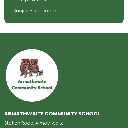
Subject-led Learning
ARMATHWAITE COMMUNITY SCHOOL
Station Road, Armathwaite