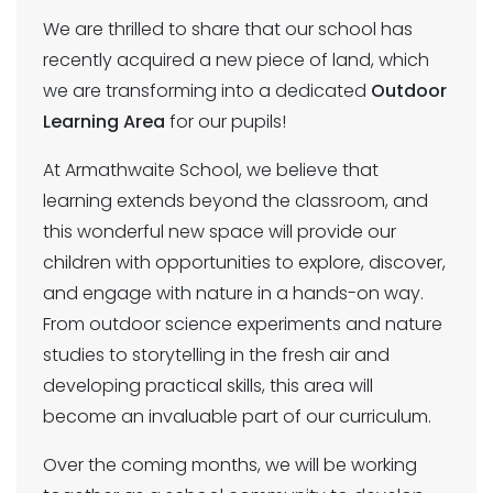
We are thrilled to share that our school has
recently acquired a new piece of land, which
we are transforming into a dedicated
Outdoor
Learning Area
for our pupils!
At Armathwaite School, we believe that
learning extends beyond the classroom, and
this wonderful new space will provide our
children with opportunities to explore, discover,
and engage with nature in a hands-on way.
From outdoor science experiments and nature
studies to storytelling in the fresh air and
developing practical skills, this area will
become an invaluable part of our curriculum.
Over the coming months, we will be working