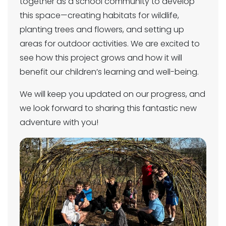
together as a school community to develop
this space—creating habitats for wildlife,
planting trees and flowers, and setting up
areas for outdoor activities. We are excited to
see how this project grows and how it will
benefit our children’s learning and well-being.
We will keep you updated on our progress, and
we look forward to sharing this fantastic new
adventure with you!