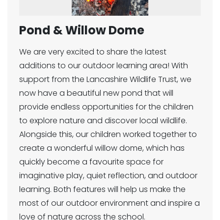
Pond & Willow Dome
We are very excited to share the latest
additions to our outdoor learning area! With
support from the Lancashire Wildlife Trust, we
now have a beautiful new pond that will
provide endless opportunities for the children
to explore nature and discover local wildlife.
Alongside this, our children worked together to
create a wonderful willow dome, which has
quickly become a favourite space for
imaginative play, quiet reflection, and outdoor
learning. Both features will help us make the
most of our outdoor environment and inspire a
love of nature across the school.