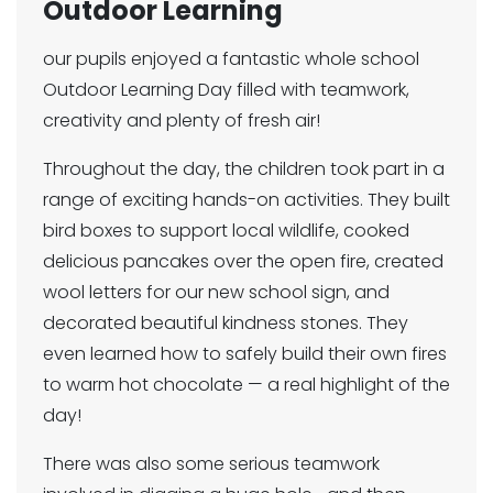
Outdoor Learning
our pupils enjoyed a fantastic whole school
Outdoor Learning Day filled with teamwork,
creativity and plenty of fresh air!
Throughout the day, the children took part in a
range of exciting hands-on activities. They built
bird boxes to support local wildlife, cooked
delicious pancakes over the open fire, created
wool letters for our new school sign, and
decorated beautiful kindness stones. They
even learned how to safely build their own fires
to warm hot chocolate — a real highlight of the
day!
There was also some serious teamwork