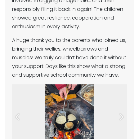
involved in digging a huge hole… and then
responsibly filling it back in again! The children
showed great resilience, cooperation and
enthusiasm in every activity.
A huge thank you to the parents who joined us,
bringing their wellies, wheelbarrows and
muscles! We truly couldn’t have done it without
your support. Days like this show what a strong
and supportive school community we have.
Previous
Next