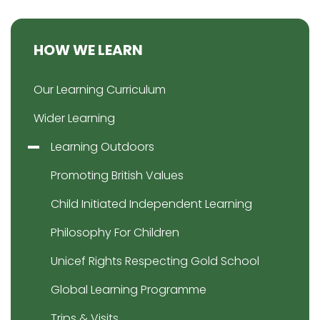
HOW WE LEARN
Our Learning Curriculum
Wider Learning
Learning Outdoors
Promoting British Values
Child Initiated Independent Learning
Philosophy For Children
Unicef Rights Respecting Gold School
Global Learning Programme
Trips & Visits