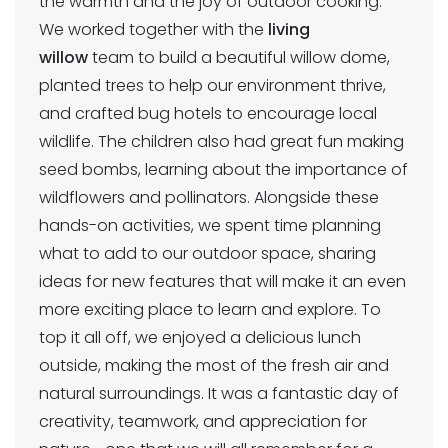
the warmth and the joy of outdoor cooking.
We worked together with the
living
willow
team to build a beautiful willow dome,
planted trees to help our environment thrive,
and crafted bug hotels to encourage local
wildlife. The children also had great fun making
seed bombs, learning about the importance of
wildflowers and pollinators. Alongside these
hands-on activities, we spent time planning
what to add to our outdoor space, sharing
ideas for new features that will make it an even
more exciting place to learn and explore. To
top it all off, we enjoyed a delicious lunch
outside, making the most of the fresh air and
natural surroundings. It was a fantastic day of
creativity, teamwork, and appreciation for