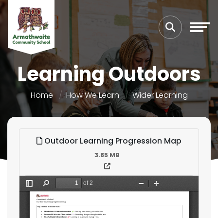
Learning Outdoors
Home
How We Learn
Wider Learning
Outdoor Learning Progression Map
3.85 MB