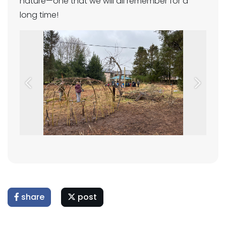
nature—one that we will all remember for a
long time!
Previous
Next
share
post