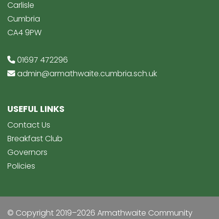
Carlisle
Cumbria
CA4 9PW
01697 472296
admin@armathwaite.cumbria.sch.uk
USEFUL LINKS
Contact Us
Breakfast Club
Governors
Policies
© Copyright 2019–2026 Armathwaite Community