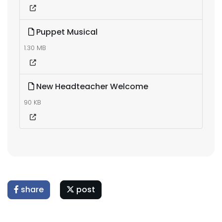
Puppet Musical
1.30 MB
New Headteacher Welcome
90 KB
share
post