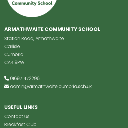
ARMATHWAITE COMMUNITY SCHOOL
Station Road, Armathwaite
Carlisle
Cumbria
CA4 9PW
01697 472296
admin@armathwaite.cumbria.sch.uk
USEFUL LINKS
Contact Us
Breakfast Club