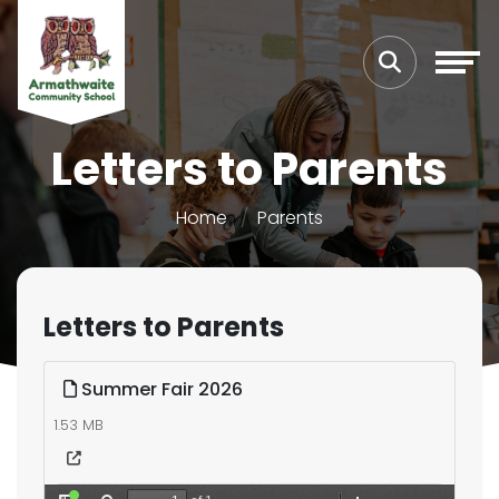
Letters to Parents
Home
Parents
Letters to Parents
Summer Fair 2026
1.53 MB