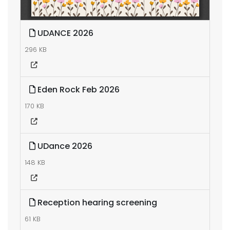
UDANCE 2026
296 KB
Eden Rock Feb 2026
170 KB
UDance 2026
148 KB
Reception hearing screening
61 KB