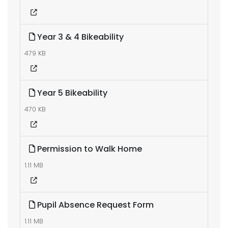
Year 3 & 4 Bikeability
479 KB
Year 5 Bikeability
470 KB
Permission to Walk Home
1.11 MB
Pupil Absence Request Form
1.11 MB