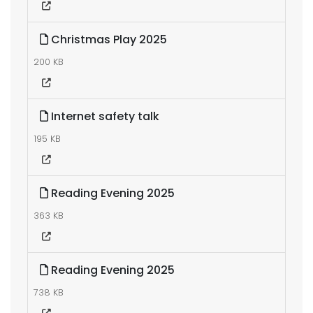
Christmas Play 2025
200 KB
Internet safety talk
195 KB
Reading Evening 2025
363 KB
Reading Evening 2025
738 KB