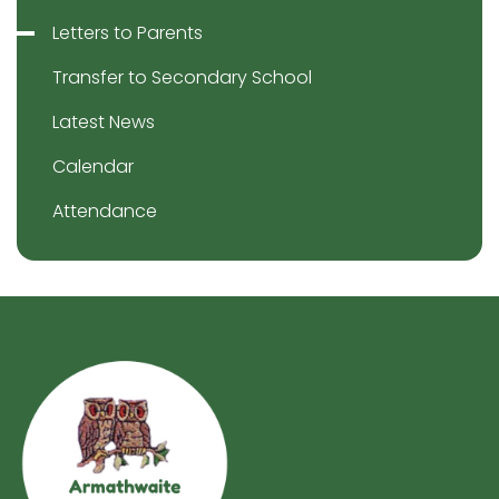
Letters to Parents
Transfer to Secondary School
Latest News
Calendar
Attendance