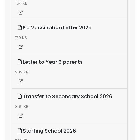
184 KB
Flu Vaccination Letter 2025
170 KB
Letter to Year 6 parents
202 KB
Transfer to Secondary School 2026
369 KB
Starting School 2026