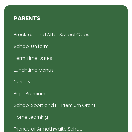
PARENTS
Breakfast and After School Clubs
School Uniform
Term Time Dates
Lunchtime Menus
Nursery
Pupil Premium
School Sport and PE Premium Grant
Home Learning
Friends of Armathwaite School