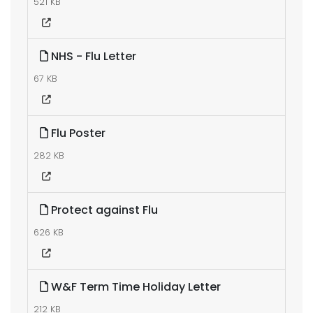
521 KB
NHS - Flu Letter
67 KB
Flu Poster
282 KB
Protect against Flu
626 KB
W&F Term Time Holiday Letter
212 KB