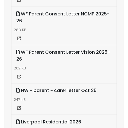
WF Parent Consent Letter NCMP 2025-
26
283 KB
WF Parent Consent Letter Vision 2025-
26
262 KB
HW - parent - carer letter Oct 25
247 KB
Liverpool Residential 2026