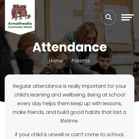
Attendance
Home
Parents
Regular attendance is really important for your
child’s learning and wellbeing. Being at school
every day helps them keep up with lessons,
make friends, and build good habits that last a
lifetime.
If your child is unwell or can’t come to school,