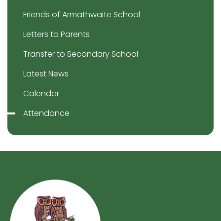
Friends of Armathwaite School
Letters to Parents
Transfer to Secondary School
Latest News
Calendar
Attendance