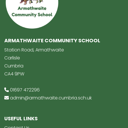
ARMATHWAITE COMMUNITY SCHOOL
Station Road, Armathwaite
Carlisle
Cumbria
CA4 9PW
01697 472296
admin@armathwaite.cumbria.sch.uk
USEFUL LINKS
Contact Us