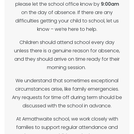
please let the school office know by
9:00am
on the day of absence. If there are any
difficulties getting your child to school, let us
know – we’re here to help.
Children should attend school every day
unless there is a genuine reason for absence,
and they should arrive on time ready for their
morning session.
We understand that sometimes exceptional
circumstances arise, like family emergencies.
Any requests for time off during term should be
discussed with the school in advance.
At Armathwaite school, we work closely with
families to support regular attendance and