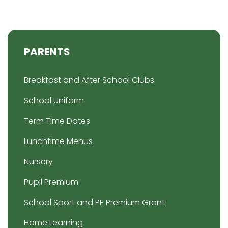
PARENTS
Breakfast and After School Clubs
School Uniform
Term Time Dates
Lunchtime Menus
Nursery
Pupil Premium
School Sport and PE Premium Grant
Home Learning