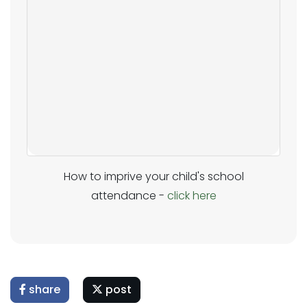
How to imprive your child's school
attendance -
click here
share
post