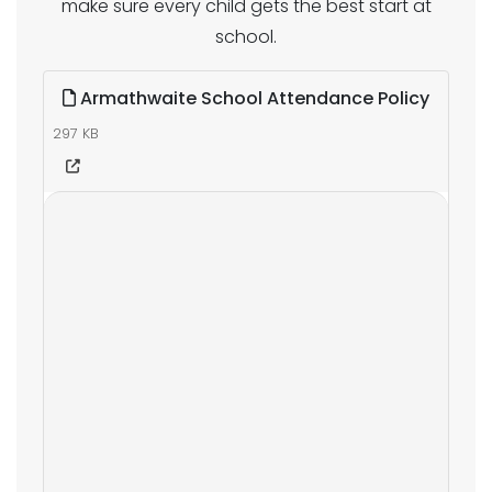
make sure every child gets the best start at
school.
Armathwaite School Attendance Policy
297 KB