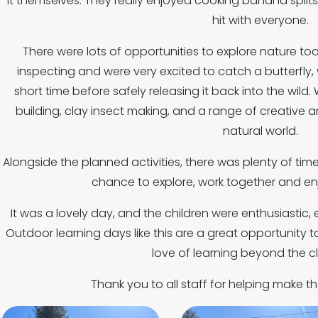
it themselves. They really enjoyed cooking banana splits
hit with everyone.
There were lots of opportunities to explore nature too.
inspecting and were very excited to catch a butterfly,
short time before safely releasing it back into the wi
building, clay insect making, and a range of creative an
natural world.
Alongside the planned activities, there was plenty of time 
chance to explore, work together and enj
It was a lovely day, and the children were enthusiastic
Outdoor learning days like this are a great opportunity
love of learning beyond the c
Thank you to all staff for helping make t