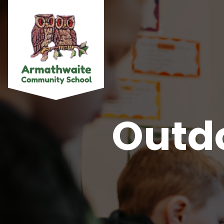
Outdo