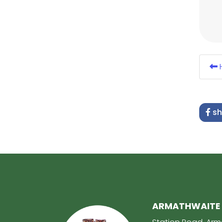
H
sh
ARMATHWAITE