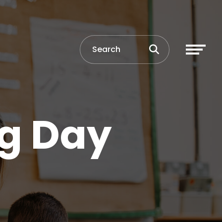
ng Day