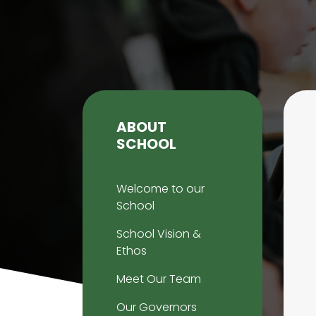
ABOUT
SCHOOL
Welcome to our
School
School Vision &
Ethos
Meet Our Team
Our Governors