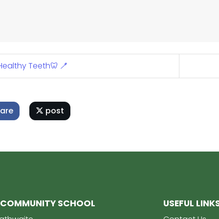
ealthy Teeth🦷 🪥
are
post
 COMMUNITY SCHOOL
USEFUL LINK