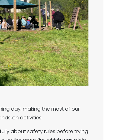
ning day, making the most of our
nds‑on activities.
fully about safety rules before trying