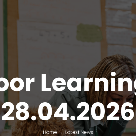
or Learni
28.04.2026
Home
Latest News