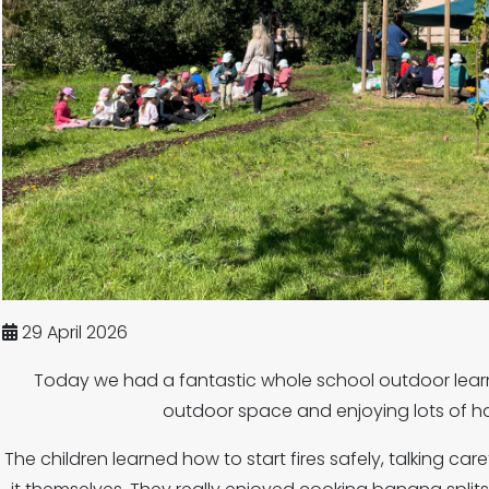
29 April 2026
Today we had a fantastic whole school outdoor lear
outdoor space and enjoying lots of ha
The children learned how to start fires safely, talking care