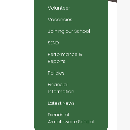
Volunteer
Vacancies
Joining our School
SEND
Performance &
Reports
Policies
Financial
Information
Latest News
Friends of
Armathwaite School