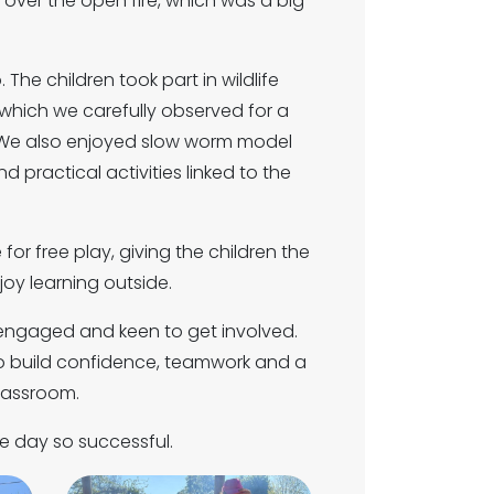
 over the open fire, which was a big
 The children took part in wildlife
 which we carefully observed for a
ld. We also enjoyed slow worm model
d practical activities linked to the
for free play, giving the children the
oy learning outside.
, engaged and keen to get involved.
 to build confidence, teamwork and a
lassroom.
he day so successful.